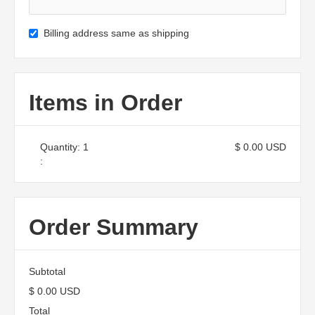
Billing address same as shipping
Items in Order
Quantity: 
1
$ 0.00 USD
:
Order Summary
Subtotal
$ 0.00 USD
Total