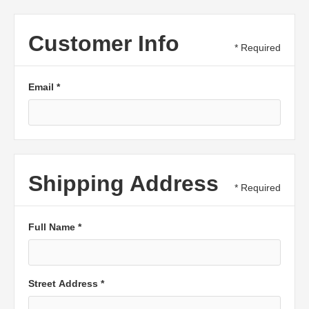
Customer Info
* Required
Email *
Shipping Address
* Required
Full Name *
Street Address *