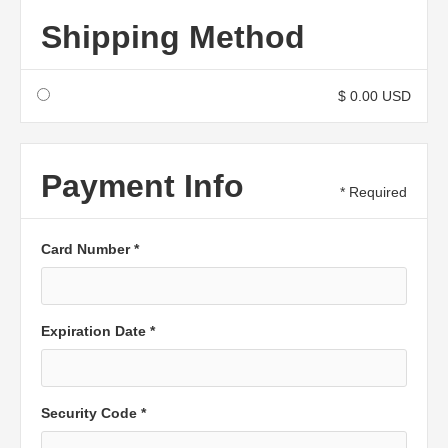
Shipping Method
$ 0.00 USD
Payment Info
* Required
Card Number *
Expiration Date *
Security Code *