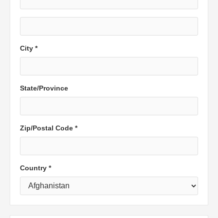
City *
State/Province
Zip/Postal Code *
Country *